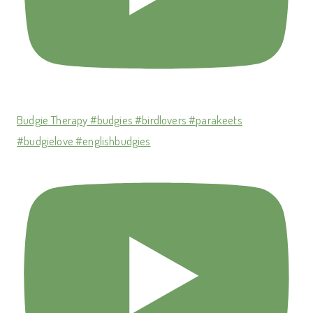
Budgie Therapy #budgies #birdlovers #parakeets
#budgielove #englishbudgies