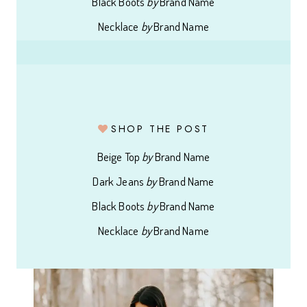
Black Boots
by
Brand Name
Necklace
by
Brand Name
SHOP THE POST
Beige Top
by
Brand Name
Dark Jeans
by
Brand Name
Black Boots
by
Brand Name
Necklace
by
Brand Name