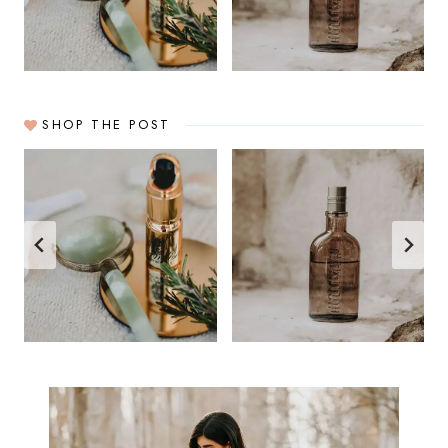
SHOP THE POST