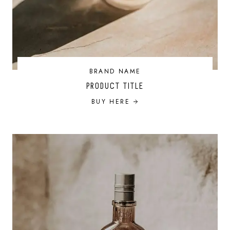
BRAND NAME
PRODUCT TITLE
BUY HERE