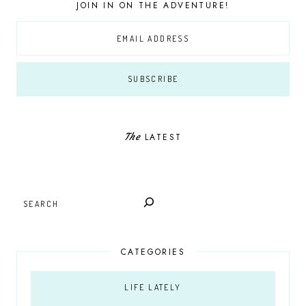
JOIN IN ON THE ADVENTURE!
The
LATEST
SEARCH
CATEGORIES
LIFE LATELY