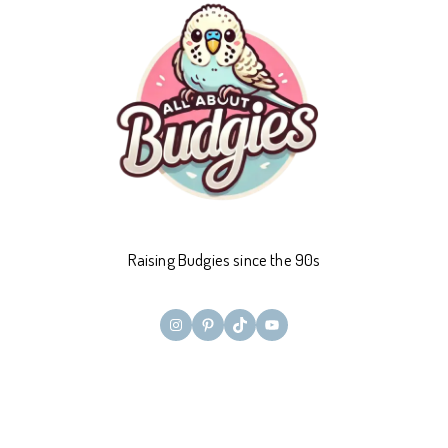
Raising Budgies since the 90s
Instagram
Pinterest
TikTok
YouTube