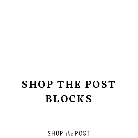
SHOP THE POST
BLOCKS
SHOP
POST
the