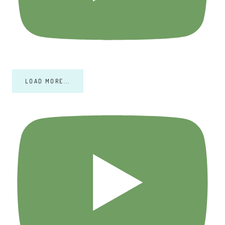
LOAD MORE...