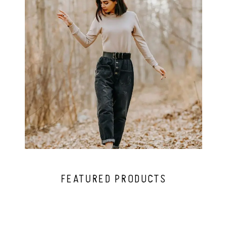
FEATURED PRODUCTS