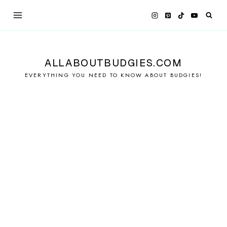
Skip
to
content
ALLABOUTBUDGIES.COM
EVERYTHING YOU NEED TO KNOW ABOUT BUDGIES!