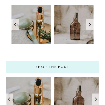
SHOP THE POST