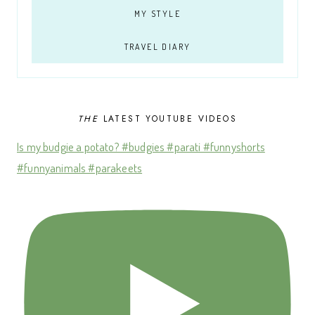
MY STYLE
TRAVEL DIARY
THE
LATEST YOUTUBE VIDEOS
Is my budgie a potato? #budgies #parati #funnyshorts
#funnyanimals #parakeets