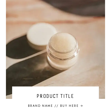
PRODUCT TITLE
BRAND NAME //
BUY HERE