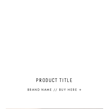
PRODUCT TITLE
BRAND NAME //
BUY HERE