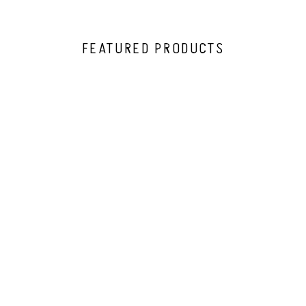
FEATURED PRODUCTS