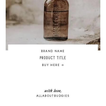
BRAND NAME
PRODUCT TITLE
BUY HERE
with love,
ALLABOUTBUDGIES