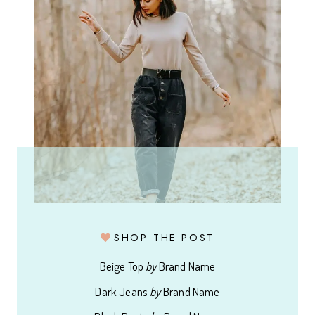
SHOP THE POST
Beige Top
by
Brand Name
Dark Jeans
by
Brand Name