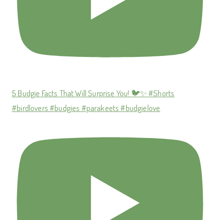
5 Budgie Facts That Will Surprise You! 🐦✨ #Shorts
#birdlovers #budgies #parakeets #budgielove