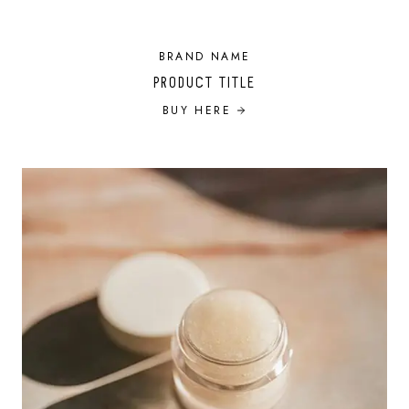
BRAND NAME
PRODUCT TITLE
BUY HERE