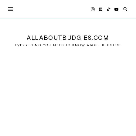
Skip
to
content
ALLABOUTBUDGIES.COM
EVERYTHING YOU NEED TO KNOW ABOUT BUDGIES!