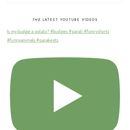
THE
LATEST YOUTUBE VIDEOS
Is my budgie a potato? #budgies #parati #funnyshorts
#funnyanimals #parakeets