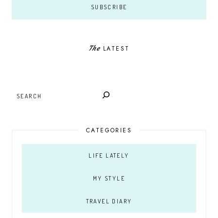
The
LATEST
SEARCH
CATEGORIES
LIFE LATELY
MY STYLE
TRAVEL DIARY