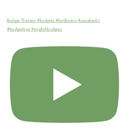
Budgie Therapy #budgies #birdlovers #parakeets
#budgielove #englishbudgies