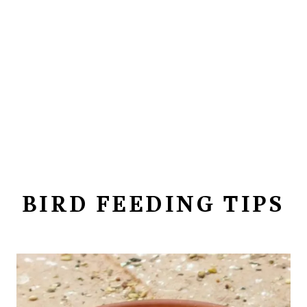
BIRD FEEDING TIPS