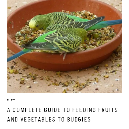
DIET
A COMPLETE GUIDE TO FEEDING FRUITS
AND VEGETABLES TO BUDGIES