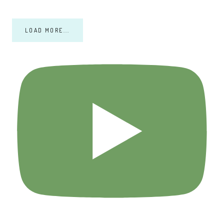
LOAD MORE...