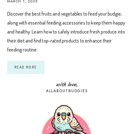
MARCH 1, 2025
Discover the best fruits and vegetables to feed your budgie,
along with essential feeding accessories to keep them happy
and healthy. Learn how to safely introduce fresh produce into
their diet and find top-rated products to enhance their
feeding routine.
A
READ MORE
COMPLETE
GUIDE
TO
FEEDING
with love,
FRUITS
ALLABOUTBUDGIES
AND
VEGETABLES
TO
BUDGIES