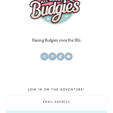
Raising Budgies since the 90s
Instagram
Pinterest
TikTok
YouTube
JOIN IN ON THE ADVENTURE!