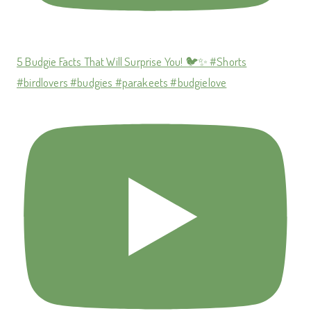
5 Budgie Facts That Will Surprise You! 🐦✨ #Shorts
#birdlovers #budgies #parakeets #budgielove