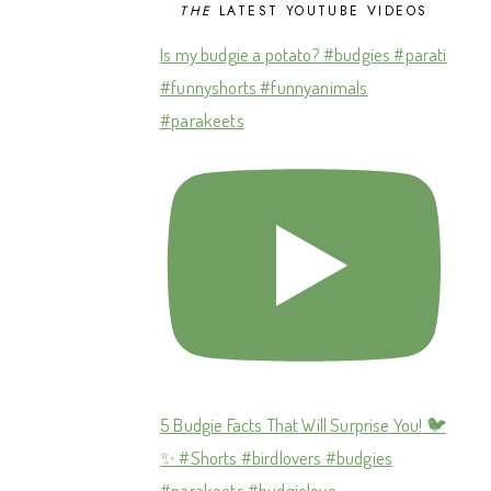
THE
LATEST YOUTUBE VIDEOS
Is my budgie a potato? #budgies #parati
#funnyshorts #funnyanimals
#parakeets
5 Budgie Facts That Will Surprise You! 🐦
✨ #Shorts #birdlovers #budgies
#parakeets #budgielove