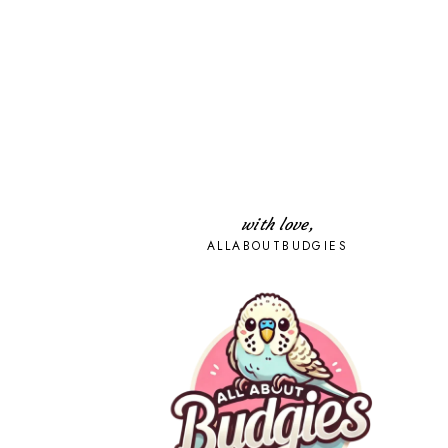
with love,
ALLABOUTBUDGIES