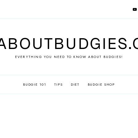
ABOUTBUDGIES
EVERYTHING YOU NEED TO KNOW ABOUT BUDGIES!
BUDGIE 101
TIPS
DIET
BUDGIE SHOP