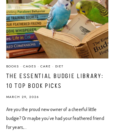
BOOKS
·
CAGES
·
CARE
·
DIET
THE ESSENTIAL BUDGIE LIBRARY:
10 TOP BOOK PICKS
MARCH 29, 2026
Are you the proud new owner of a cheerful little
budgie? Or maybe you’ve had your feathered friend
for years,…