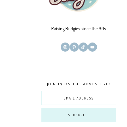
Raising Budgies since the 90s
Instagram
Pinterest
TikTok
YouTube
JOIN IN ON THE ADVENTURE!