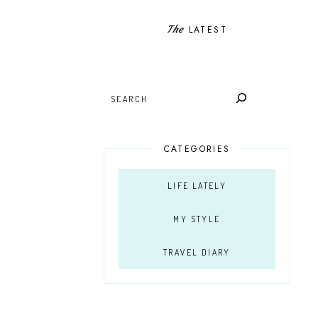
The
LATEST
SEARCH
CATEGORIES
LIFE LATELY
MY STYLE
TRAVEL DIARY