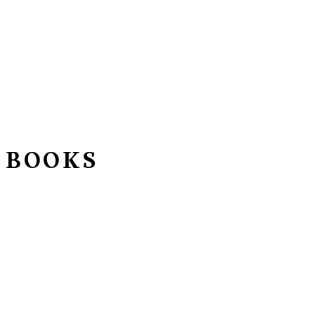
 BOOKS