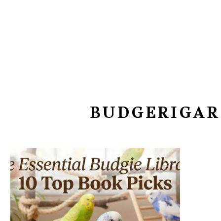
BUDGERIGAR