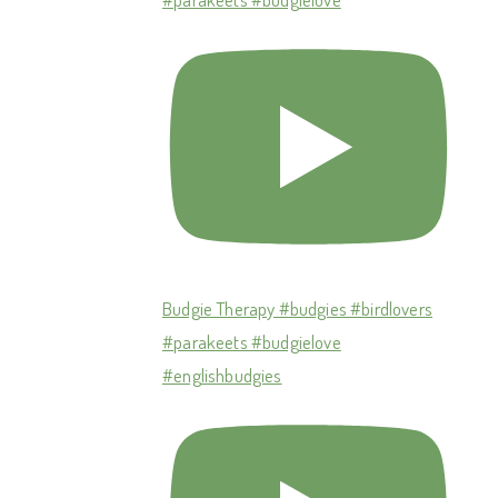
Budgie Therapy #budgies #birdlovers
#parakeets #budgielove
#englishbudgies