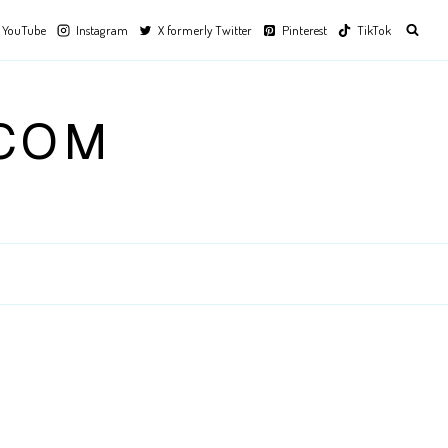
YouTube
Instagram
X formerly Twitter
Pinterest
TikTok
.COM