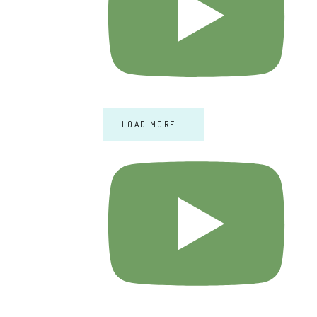
LOAD MORE...