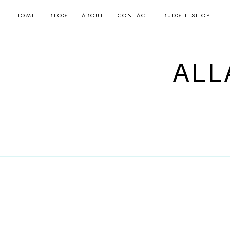
Skip
HOME
BLOG
ABOUT
CONTACT
BUDGIE SHOP
to
content
ALL