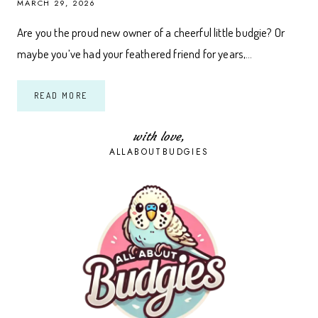
MARCH 29, 2026
Are you the proud new owner of a cheerful little budgie? Or
maybe you’ve had your feathered friend for years,…
THE
READ MORE
ESSENTIAL
BUDGIE
LIBRARY:
10
with love,
TOP
ALLABOUTBUDGIES
BOOK
PICKS