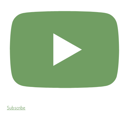
Subscribe