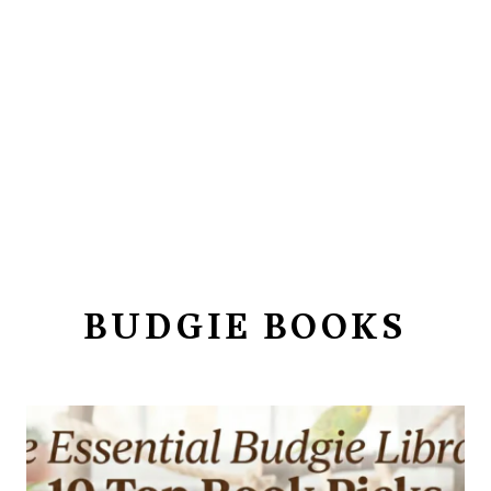
BUDGIE BOOKS