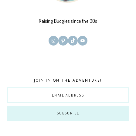
Raising Budgies since the 90s
Instagram
Pinterest
TikTok
YouTube
JOIN IN ON THE ADVENTURE!