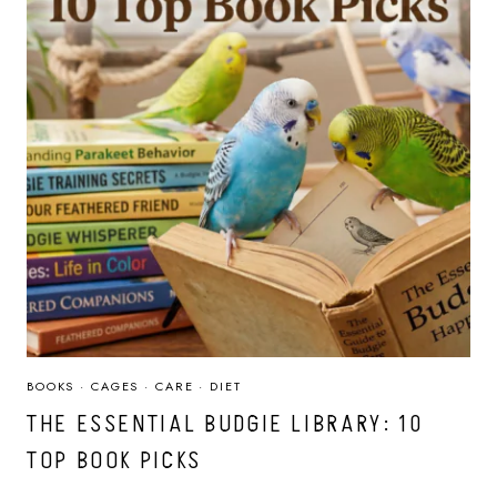
BOOKS
·
CAGES
·
CARE
·
DIET
THE ESSENTIAL BUDGIE LIBRARY: 10
TOP BOOK PICKS