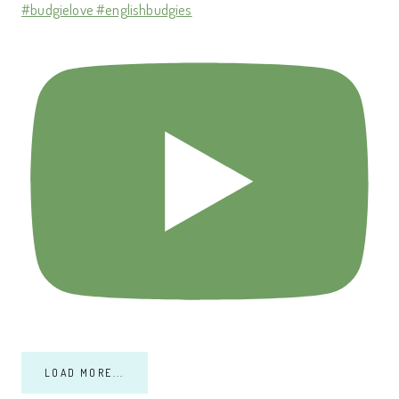
#budgielove #englishbudgies
LOAD MORE...