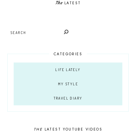
The
LATEST
SEARCH
CATEGORIES
LIFE LATELY
MY STYLE
TRAVEL DIARY
THE
LATEST YOUTUBE VIDEOS