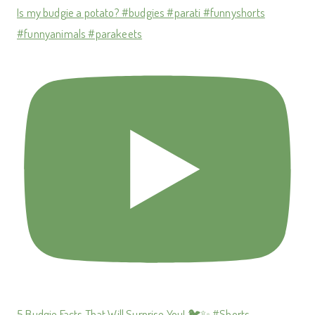
Is my budgie a potato? #budgies #parati #funnyshorts
#funnyanimals #parakeets
5 Budgie Facts That Will Surprise You! 🐦✨ #Shorts