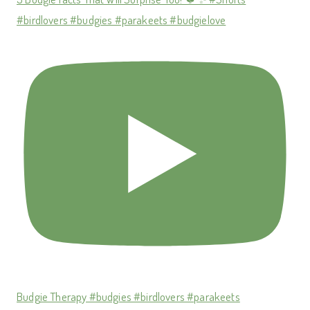
#birdlovers #budgies #parakeets #budgielove
Budgie Therapy #budgies #birdlovers #parakeets