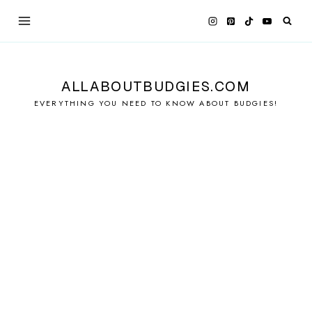
Skip
to
content
ALLABOUTBUDGIES.COM
EVERYTHING YOU NEED TO KNOW ABOUT BUDGIES!