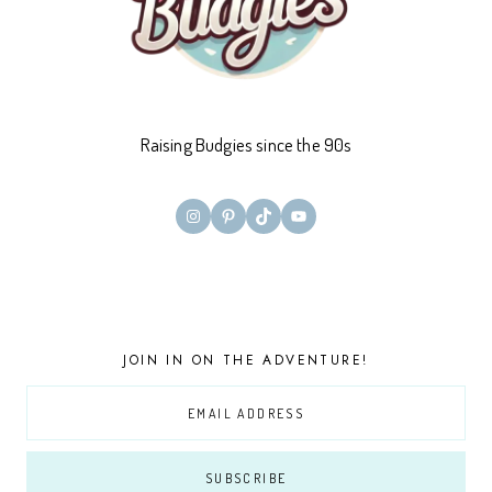
Raising Budgies since the 90s
Instagram
Pinterest
TikTok
YouTube
JOIN IN ON THE ADVENTURE!