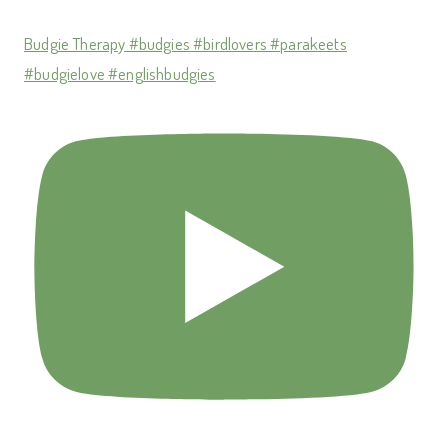
Budgie Therapy #budgies #birdlovers #parakeets
#budgielove #englishbudgies