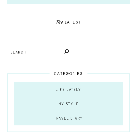
The
LATEST
SEARCH
CATEGORIES
LIFE LATELY
MY STYLE
TRAVEL DIARY