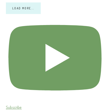
LOAD MORE...
Subscribe