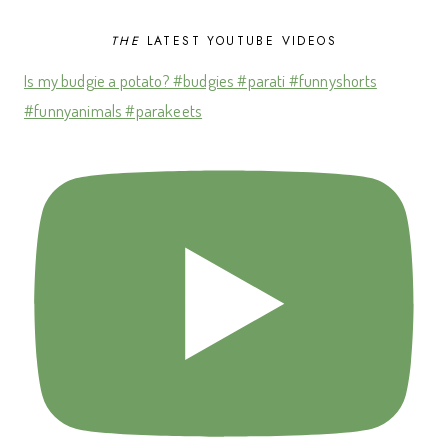
THE
LATEST YOUTUBE VIDEOS
Is my budgie a potato? #budgies #parati #funnyshorts
#funnyanimals #parakeets