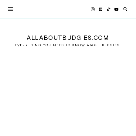
Skip
to
content
ALLABOUTBUDGIES.COM
EVERYTHING YOU NEED TO KNOW ABOUT BUDGIES!