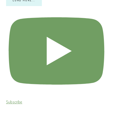
LOAD MORE...
Subscribe