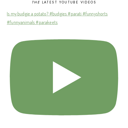
THE
LATEST YOUTUBE VIDEOS
Is my budgie a potato? #budgies #parati #funnyshorts
#funnyanimals #parakeets