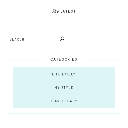
The
LATEST
SEARCH
CATEGORIES
LIFE LATELY
MY STYLE
TRAVEL DIARY