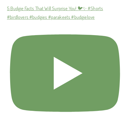
5 Budgie Facts That Will Surprise You! 🐦✨ #Shorts
#birdlovers #budgies #parakeets #budgielove