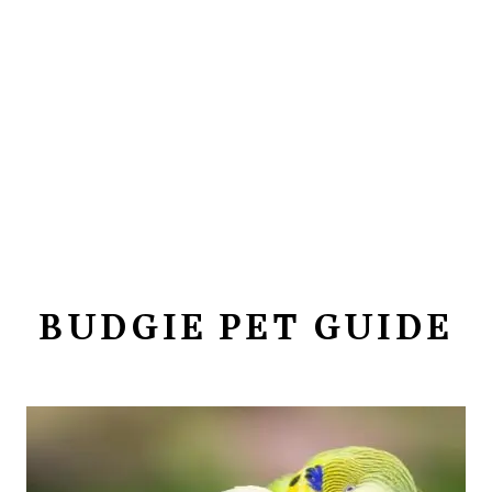
BUDGIE PET GUIDE