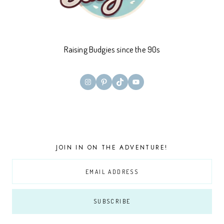
Raising Budgies since the 90s
Instagram
Pinterest
TikTok
YouTube
JOIN IN ON THE ADVENTURE!