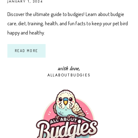
JANUARY 1, 2024
Discover the ultimate guide to budgies! Learn about budgie
care, diet, training, health, and fun facts to keep your pet bird
happy and healthy.
THE
READ MORE
ULTIMATE
GUIDE
TO
BUDGIES:
with love,
EVERYTHING
ALLABOUTBUDGIES
YOU
NEED
TO
KNOW