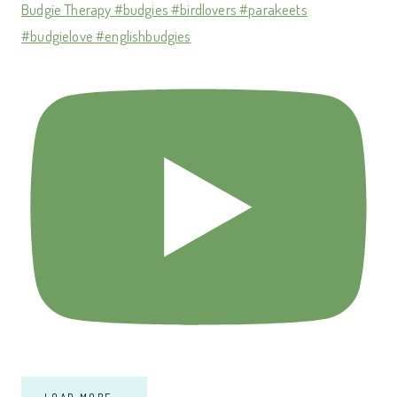
Budgie Therapy #budgies #birdlovers #parakeets
#budgielove #englishbudgies