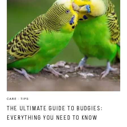
CARE
·
TIPS
THE ULTIMATE GUIDE TO BUDGIES:
EVERYTHING YOU NEED TO KNOW