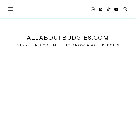
Skip
to
content
ALLABOUTBUDGIES.COM
EVERYTHING YOU NEED TO KNOW ABOUT BUDGIES!