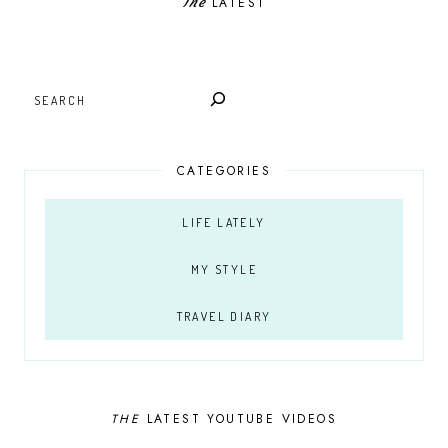
The
LATEST
SEARCH
CATEGORIES
LIFE LATELY
MY STYLE
TRAVEL DIARY
THE
LATEST YOUTUBE VIDEOS