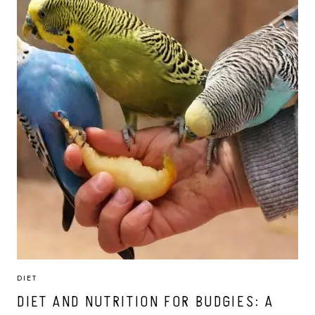
DIET
DIET AND NUTRITION FOR BUDGIES: A