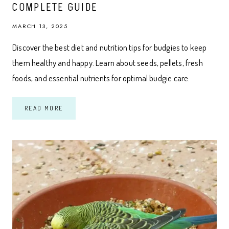
COMPLETE GUIDE
MARCH 13, 2025
Discover the best diet and nutrition tips for budgies to keep
them healthy and happy. Learn about seeds, pellets, fresh
foods, and essential nutrients for optimal budgie care.
DIET
READ MORE
AND
NUTRITION
FOR
BUDGIES:
A
COMPLETE
GUIDE