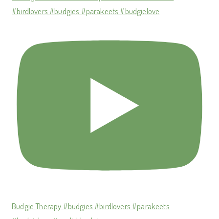
#birdlovers #budgies #parakeets #budgielove
Budgie Therapy #budgies #birdlovers #parakeets