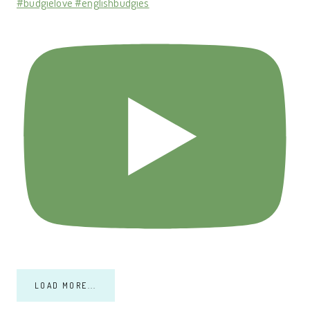
#budgielove #englishbudgies
LOAD MORE...