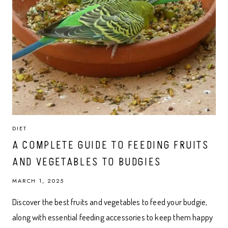
DIET
A COMPLETE GUIDE TO FEEDING FRUITS
AND VEGETABLES TO BUDGIES
MARCH 1, 2025
Discover the best fruits and vegetables to feed your budgie,
along with essential feeding accessories to keep them happy