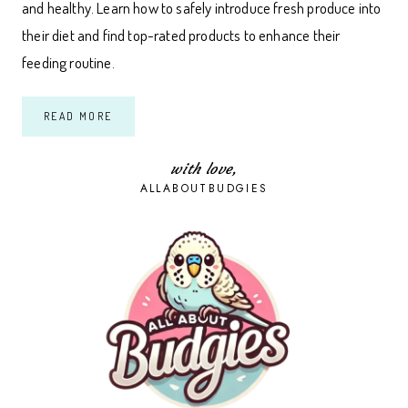
and healthy. Learn how to safely introduce fresh produce into
their diet and find top-rated products to enhance their
feeding routine.
A
READ MORE
COMPLETE
GUIDE
TO
FEEDING
with love,
FRUITS
ALLABOUTBUDGIES
AND
VEGETABLES
TO
BUDGIES