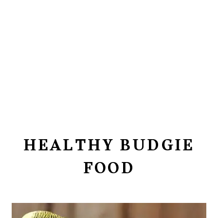
HEALTHY BUDGIE
FOOD