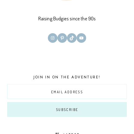
Raising Budgies since the 90s
Instagram
Pinterest
TikTok
YouTube
JOIN IN ON THE ADVENTURE!