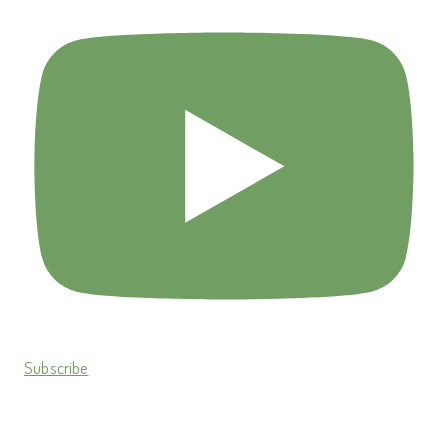
Subscribe