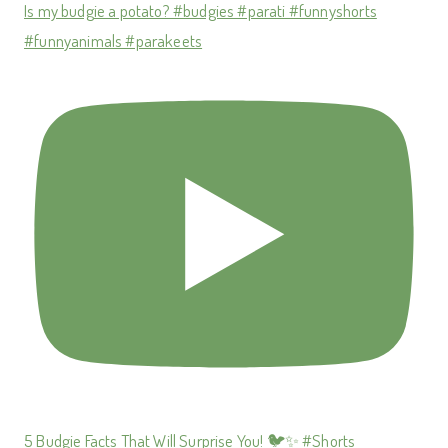
Is my budgie a potato? #budgies #parati #funnyshorts
#funnyanimals #parakeets
5 Budgie Facts That Will Surprise You! 🐦✨ #Shorts