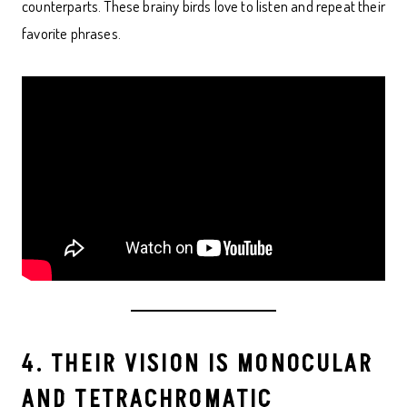
counterparts. These brainy birds love to listen and repeat their
favorite phrases.
4. THEIR VISION IS MONOCULAR
AND TETRACHROMATIC