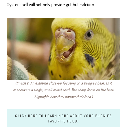
Oyster shell will not only provide grit but calcium.
(Image 2: An extreme close-up focusing on a budgie’s beak as it
maneuvers a single, small millet seed. The sharp focus on the beak
highlights how they handle their food.)
CLICK HERE TO LEARN MORE ABOUT YOUR BUDGIES
FAVORITE FOOD!