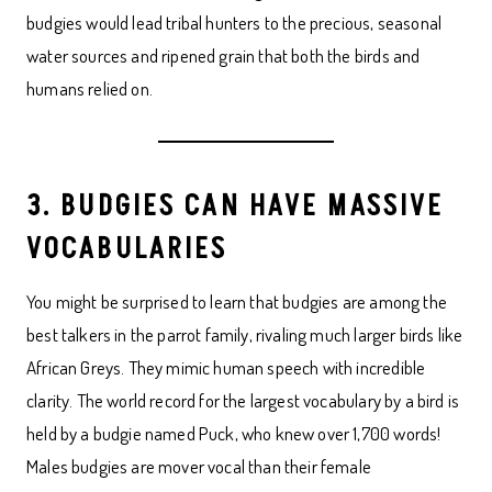
budgies would lead tribal hunters to the precious, seasonal
water sources and ripened grain that both the birds and
humans relied on.
3. BUDGIES CAN HAVE MASSIVE
VOCABULARIES
You might be surprised to learn that budgies are among the
best talkers in the parrot family, rivaling much larger birds like
African Greys. They mimic human speech with incredible
clarity. The world record for the largest vocabulary by a bird is
held by a budgie named Puck, who knew over 1,700 words!
Males budgies are mover vocal than their female