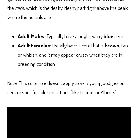
the
cere
, which is the fleshy, fleshy part right above the beak
where the nostrils are.
Adult Males:
Typically have a bright, waxy
blue
cere.
Adult Females:
Usually have a cere that is
brown
, tan,
or whitish, and it may appear crusty when they are in
breeding condition.
Note: This color rule doesn’t apply to very young budgies or
certain specific color mutations (like Lutinos or Albinos).