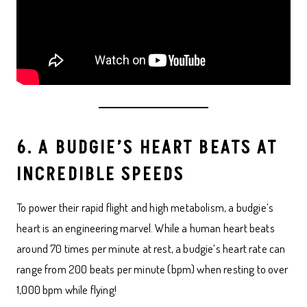
6. A BUDGIE’S HEART BEATS AT
INCREDIBLE SPEEDS
To power their rapid flight and high metabolism, a budgie’s
heart is an engineering marvel. While a human heart beats
around 70 times per minute at rest, a budgie’s heart rate can
range from 200 beats per minute (bpm) when resting to over
1,000 bpm while flying!