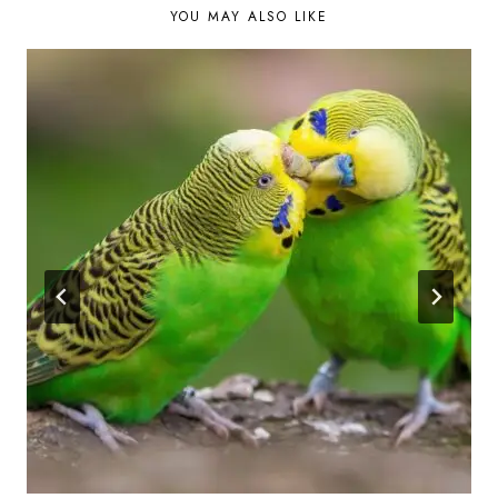
YOU MAY ALSO LIKE