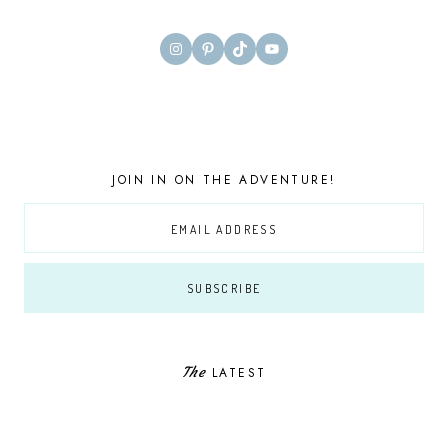
Instagram
Pinterest
TikTok
YouTube
JOIN IN ON THE ADVENTURE!
The
LATEST