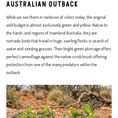
AUSTRALIAN OUTBACK
While we see them in rainbows of colors today, the original
wild budgie is almost exclusively green and yellow. Native to
the harsh, arid regions of mainland Australia, they are
nomadic birds that travel in huge, swirling flocks in search of
water and seeding grasses. Their bright green plumage offers
perfect camouflage against the native scrub brush offering
protection from one of the many predators within the
outback.