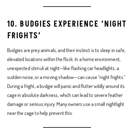
10. BUDGIES EXPERIENCE ‘NIGHT
FRIGHTS’
Budgies are prey animals, and their instinct is to sleep in safe,
elevated locations within the flock. In a home environment,
unexpected stimuli at night—like flashing car headlights, a
sudden noise, or a moving shadow—can cause “night frights.”
During a fright, a budgie will panic and flutter wildly around its
cage in absolute darkness, which can lead to severe feather
damage or serious injury. Many owners use a small nightlight
near the cage to help prevent this.