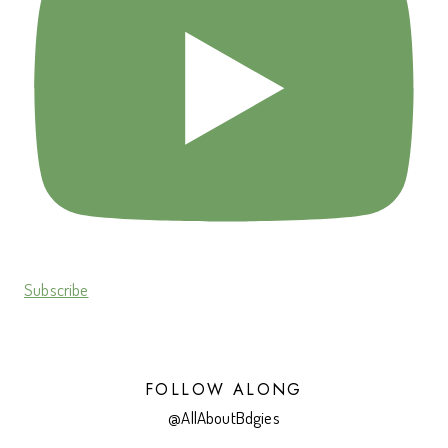
Subscribe
FOLLOW ALONG
@AllAboutBdgies