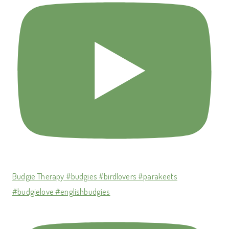
Budgie Therapy #budgies #birdlovers #parakeets
#budgielove #englishbudgies