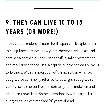
9. THEY CAN LIVE 10 TO 15
YEARS (OR MORE!)
Many people underestimate the lifespan of a budgie, often
thinking they only live a few years. However, with excellent
care, a balanced diet (not just seeds!), a safe environment,
and regular vet check-ups, a captive budgie can easily live 10
to 15 years. With the exception of the exhibition or “show”
budgie, also commonly referred to as English budgie, this
variety has a shorter lifespan due to genetic mutation and
inbreeding practices. Some exceptionally well-cared-for
budgies have even reached 20 years of age!