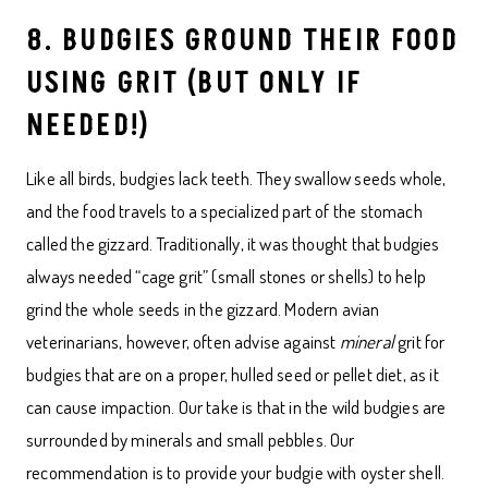
8. BUDGIES GROUND THEIR FOOD
USING GRIT (BUT ONLY IF
NEEDED!)
Like all birds, budgies lack teeth. They swallow seeds whole,
and the food travels to a specialized part of the stomach
called the gizzard. Traditionally, it was thought that budgies
always needed “cage grit” (small stones or shells) to help
grind the whole seeds in the gizzard. Modern avian
veterinarians, however, often advise against
mineral
grit for
budgies that are on a proper, hulled seed or pellet diet, as it
can cause impaction. Our take is that in the wild budgies are
surrounded by minerals and small pebbles. Our
recommendation is to provide your budgie with oyster shell.