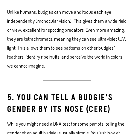
Unlike humans, budgies can move and focus each eye
independently (monocular vision). This gives them a wide field
of view, excellent for spotting predators. Even more amazing,
they are tetrachromats, meaning they can see ultraviolet (UV)
light. This allows them to see patterns on other budgies’
feathers, identify ripe fruits, and perceive the world in colors
we cannot imagine.
5. YOU CAN TELL A BUDGIE’S
GENDER BY ITS NOSE (CERE)
While you might need a DNA test for some parrots, telling the
gender of an adult budgie is usually simple. You just look at