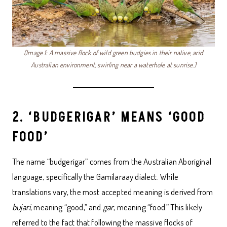
(Image 1: A massive flock of wild green budgies in their native, arid
Australian environment, swirling near a waterhole at sunrise.)
2. ‘BUDGERIGAR’ MEANS ‘GOOD
FOOD’
The name “budgerigar” comes from the Australian Aboriginal
language, specifically the Gamilaraay dialect. While
translations vary, the most accepted meaning is derived from
bujari
, meaning “good,” and
gar
, meaning “food.” This likely
referred to the fact that following the massive flocks of