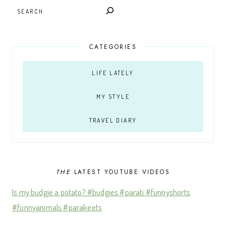
SEARCH
CATEGORIES
LIFE LATELY
MY STYLE
TRAVEL DIARY
THE
LATEST YOUTUBE VIDEOS
Is my budgie a potato? #budgies #parati #funnyshorts
#funnyanimals #parakeets