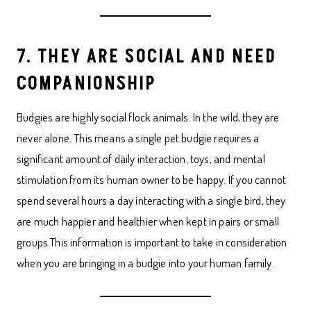
7. THEY ARE SOCIAL AND NEED
COMPANIONSHIP
Budgies are highly social flock animals. In the wild, they are
never alone. This means a single pet budgie requires a
significant amount of daily interaction, toys, and mental
stimulation from its human owner to be happy. If you cannot
spend several hours a day interacting with a single bird, they
are much happier and healthier when kept in pairs or small
groups.This information is important to take in consideration
when you are bringing in a budgie into your human family.