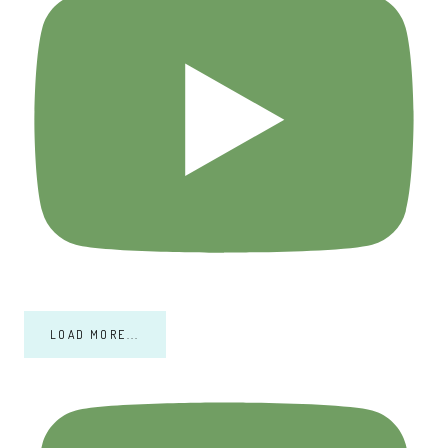
LOAD MORE...