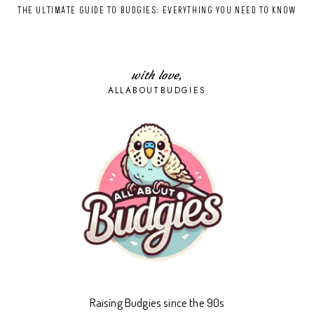
THE ULTIMATE GUIDE TO BUDGIES: EVERYTHING YOU NEED TO KNOW
with love,
ALLABOUTBUDGIES
Raising Budgies since the 90s