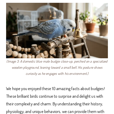
(Image 3: A domestic blue male budgie close-up, perched on a specialized
wooden playground, leaning toward a small bell. His posture shows
curiosity as he engages with his environment.)
We hope you enjoyed these 10 amazing facts about budgies!
These brilliant birds continue to surprise and delight us with
their complexity and charm. By understanding their history,
physiology, and unique behaviors, we can provide them with