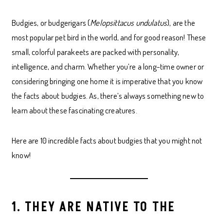
Budgies, or budgerigars (
Melopsittacus undulatus
), are the
most popular pet bird in the world, and for good reason! These
small, colorful parakeets are packed with personality,
intelligence, and charm. Whether you’re a long-time owner or
considering bringing one home it is imperative that you know
the facts about budgies. As, there’s always something new to
learn about these fascinating creatures.
Here are 10 incredible facts about budgies that you might not
know!
1. THEY ARE NATIVE TO THE