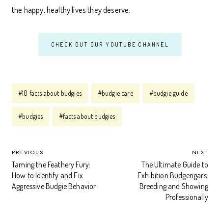
the happy, healthy lives they deserve.
CHECK OUT OUR YOUTUBE CHANNEL
Post
#
10 facts about budgies
#
budgie care
#
budgie guide
Tags:
#
budgies
#
facts about budgies
POST
PREVIOUS
NEXT
Taming the Feathery Fury:
The Ultimate Guide to
NAVIGATION
How to Identify and Fix
Exhibition Budgerigars:
Aggressive Budgie Behavior
Breeding and Showing
Professionally