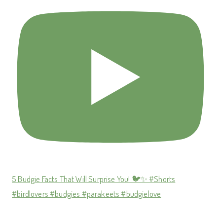
5 Budgie Facts That Will Surprise You! 🐦✨ #Shorts
#birdlovers #budgies #parakeets #budgielove