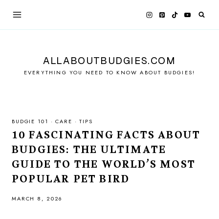
Skip
to
content
ALLABOUTBUDGIES.COM
EVERYTHING YOU NEED TO KNOW ABOUT BUDGIES!
BUDGIE 101
·
CARE
·
TIPS
10 FASCINATING FACTS ABOUT
BUDGIES: THE ULTIMATE
GUIDE TO THE WORLD’S MOST
POPULAR PET BIRD
MARCH 8, 2026