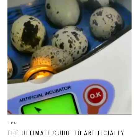
TIPS
THE ULTIMATE GUIDE TO ARTIFICIALLY