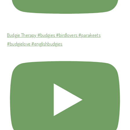
Budgie Therapy #budgies #birdlovers #parakeets
#budgielove #englishbudgies