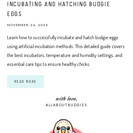
INCUBATING AND HATCHING BUDGIE
EGGS
NOVEMBER 24, 2022
Learn how to successfully incubate and hatch budgie eggs
using artificial incubation methods. This detailed guide covers
the best incubators, temperature and humidity settings, and
essential care tips to ensure healthy chicks.
THE
READ MORE
ULTIMATE
GUIDE
TO
ARTIFICIALLY
with love,
INCUBATING
ALLABOUTBUDGIES
AND
HATCHING
BUDGIE
EGGS