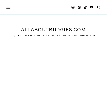
Skip
to
content
ALLABOUTBUDGIES.COM
EVERYTHING YOU NEED TO KNOW ABOUT BUDGIES!