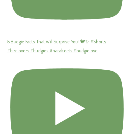
5 Budgie Facts That Will Surprise You! 🐦✨ #Shorts
#birdlovers #budgies #parakeets #budgielove