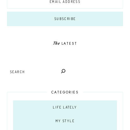
The
LATEST
SEARCH
CATEGORIES
LIFE LATELY
MY STYLE