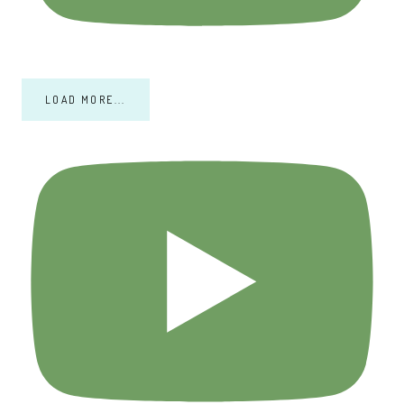
LOAD MORE...