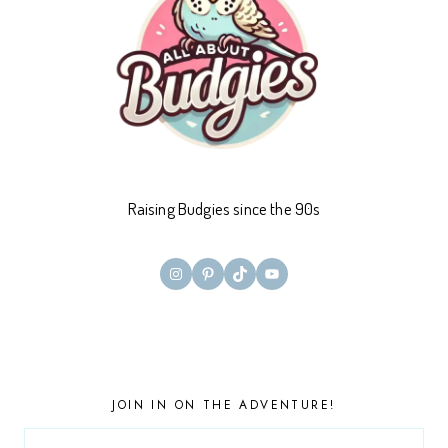
Raising Budgies since the 90s
Instagram
Pinterest
TikTok
YouTube
JOIN IN ON THE ADVENTURE!