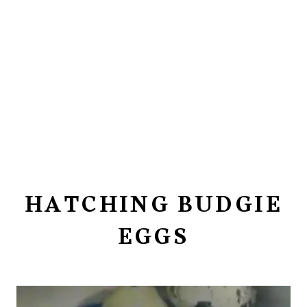
HATCHING BUDGIE
EGGS