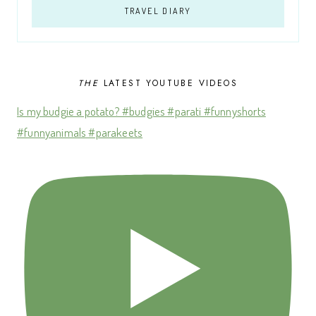
TRAVEL DIARY
THE
LATEST YOUTUBE VIDEOS
Is my budgie a potato? #budgies #parati #funnyshorts
#funnyanimals #parakeets